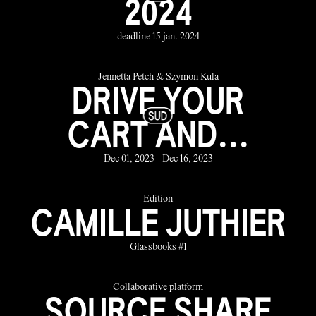
2024
deadline 15 jan. 2024
Jennetta Petch & Szymon Kula
DRIVE YOUR
CART AND...
Dec 01, 2023 - Dec 16, 2023
Edition
CAMILLE JUTHIER
Glassbooks #1
Collaborative platform
SOURCE SHARE