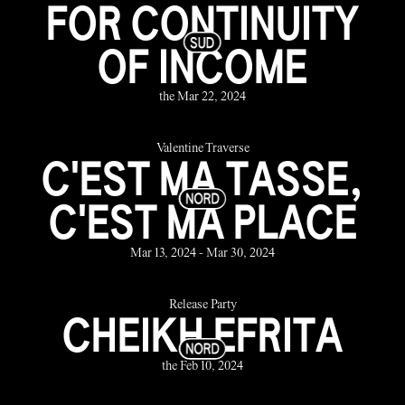
FOR CONTINUITY
OF INCOME
the Mar 22, 2024
Valentine Traverse
C'EST MA TASSE,
C'EST MA PLACE
Mar 13, 2024 - Mar 30, 2024
Release Party
CHEIKH EFRITA
the Feb 10, 2024