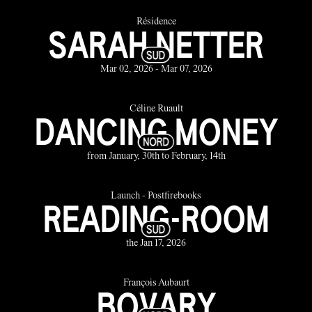
Résidence
SARAH NETTER
Mar 02, 2026 - Mar 07, 2026
Céline Ruault
DANCING MONEY
from January, 30th to February, 14th
Launch - Postfirebooks
READING-ROOM
the Jan 17, 2026
François Aubaurt
BOVARY