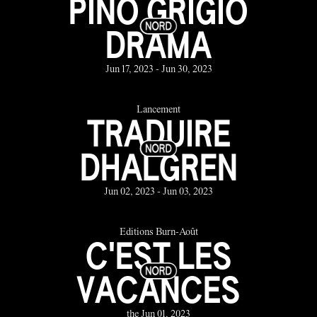
PINO GRIGIO
DRAMA
Jun 17, 2023 - Jun 30, 2023
Lancement
TRADUIRE
DHALGREN
Jun 02, 2023 - Jun 03, 2023
Éditions Burn-Août
C'EST LES
VACANCES
the Jun 01, 2023