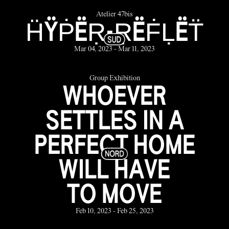
Atelier 47bis
ḦŸṖËṚ-ṚËḞḶËT̈
Mar 04, 2023 - Mar 11, 2023
Group Exhibition
WHOEVER
SETTLES IN A
PERFECT HOME
WILL HAVE
TO MOVE
Feb 10, 2023 - Feb 25, 2023