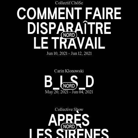
Collectif ChôSe
COMMENT FAIRE
DISPARAÎTRE
LE TRAVAIL
Jun 10, 2021 - Jun 12, 2021
Carin Klonowski
B_I_S_D
May 20, 2021 - Jun 04, 2021
Collective Show
APRÈS
LES SIRÈNES