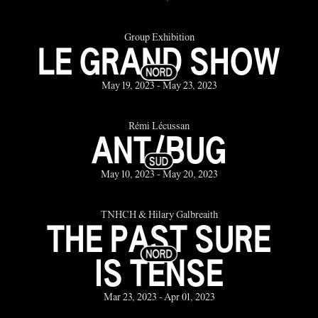
Group Exhibition
LE GRAND SHOW
May 19, 2023 - May 23, 2023
Rémi Lécussan
ANT/BUG
May 10, 2023 - May 20, 2023
TNHCH & Hilary Galbreaith
THE PAST SURE
IS TENSE
Mar 23, 2023 - Apr 01, 2023