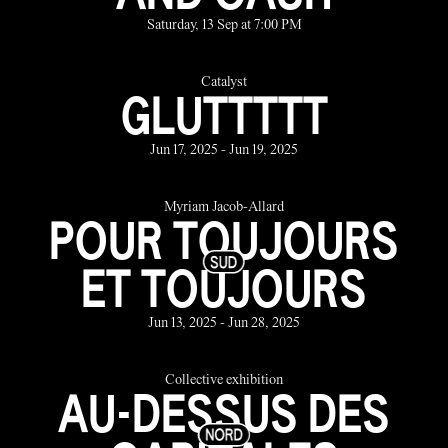
Saturday, 13 Sep at 7:00 PM
Catalyst
GLUTTTTT
Jun 17, 2025 - Jun 19, 2025
Myriam Jacob-Allard
POUR TOUJOURS
ET TOUJOURS
Jun 13, 2025 - Jun 28, 2025
Collective exhibition
AU-DESSUS DES