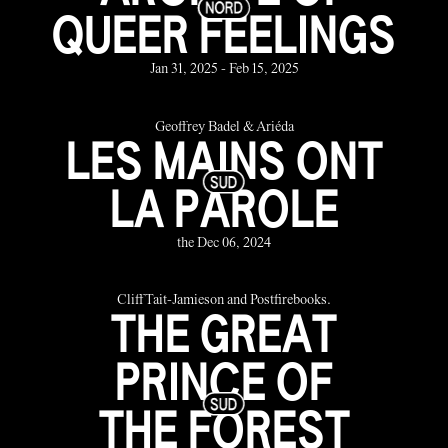
QUEER FEELINGS
Jan 31, 2025 - Feb 15, 2025
Geoffrey Badel & Ariéda
LES MAINS ONT
LA PAROLE
the Dec 06, 2024
Cliff Tait-Jamieson and Postfirebooks.
THE GREAT
PRINCE OF
THE FOREST