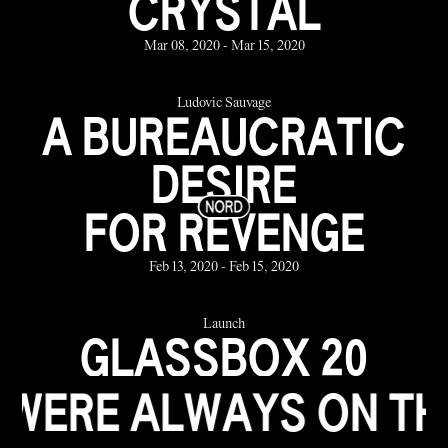
CRYSTAL
Mar 08, 2020 - Mar 15, 2020
Ludovic Sauvage
A BUREAUCRATIC
DESIRE
FOR REVENGE
Feb 13, 2020 - Feb 15, 2020
Launch
GLASSBOX 20
YEARS
WAYS ON THE BEACH 
the Jan 23, 2020