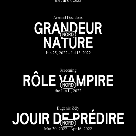
the Jul 07, 2022
Arnaud Dezoteux
GRANDEUR
NATURE
Jun 25, 2022 - Jul 13, 2022
Screening
RÔLE VAMPIRE
the Jun 11, 2022
Eugénie Zély
JOUIR DE PRÉDIRE
Mar 30, 2022 - Apr 16, 2022