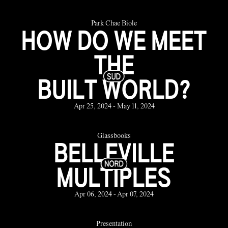
Park Chae Biole
HOW DO WE MEET
THE
BUILT WORLD?
Apr 25, 2024 - May 11, 2024
Glassbooks
BELLEVILLE
MULTIPLES
Apr 06, 2024 - Apr 07, 2024
Presentation