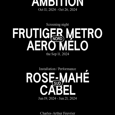
AMBITION
Oct 11, 2024 - Oct 26, 2024
Screening night
FRUTIGER METRO
AERO MÉLO
the Sep 11, 2024
Installation / Performance
ROSE-MAHÉ
CABEL
Jun 19, 2024 - Jun 21, 2024
Charles-Arthur Feuvrier