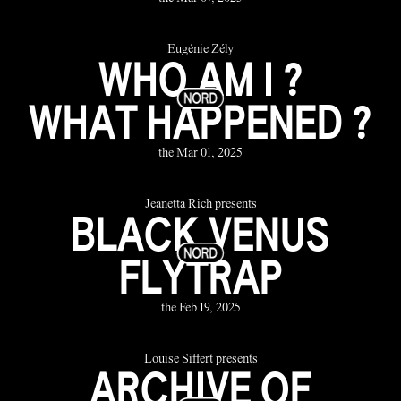
Eugénie Zély
WHO AM I ?
WHAT HAPPENED ?
the Mar 01, 2025
Jeanetta Rich presents
BLACK VENUS
FLYTRAP
the Feb 19, 2025
Louise Siffert presents
ARCHIVE OF