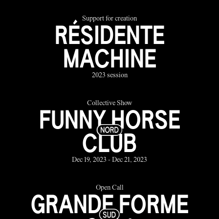
Support for creation
RÉSIDENTE
MACHINE
2023 session
Collective Show
FUNNY HORSE
CLUB
Dec 19, 2023 - Dec 21, 2023
Open Call
GRANDE FORME