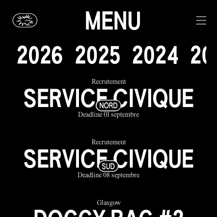
MENU
2
0
2
6
2
0
2
5
2
0
2
4
2
0
Recrutement
SERVICE CIVIQUE
Deadline 01 septembre
Recrutement
SERVICE CIVIQUE
Deadline 08 septembre
Glasgow