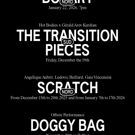
January 22, 2026, 7pm
Hot Bodies x Gérald Arev Kurdian
THE TRANSITION
PIECES
Friday, December the 19th
Angélique Aubrit, Ludovic Beillard, Gaia Vincensini
SCRATCH
From December 13th to 20th 2025 and from January 7th to 17th 2026
Offsite Performance
DOGGY BAG