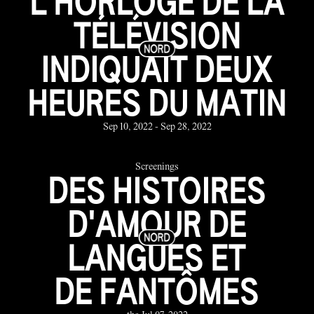
L'HORLOGE DE LA
TÉLÉVISION
INDIQUAIT DEUX
HEURES DU MATIN
Sep 10, 2022 - Sep 28, 2022
Screenings
DES HISTOIRES
D'AMOUR DE
LANGUES ET
DE FANTÔMES