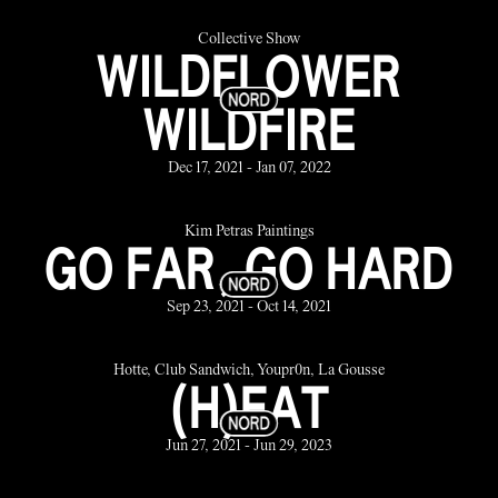
Collective Show
WILDFLOWER
WILDFIRE
Dec 17, 2021 - Jan 07, 2022
Kim Petras Paintings
GO FAR, GO HARD
Sep 23, 2021 - Oct 14, 2021
Hotte, Club Sandwich, Youpr0n, La Gousse
(H)EAT
Jun 27, 2021 - Jun 29, 2023