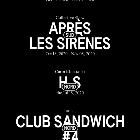
Oct 24, 2020 - Oct 25, 2020
Collective Show
APRÈS
LES SIRÈNES
Oct 18, 2020 - Nov 08, 2020
Carin Klonowski
H.S
the Jul 18, 2020
Launch
CLUB SANDWICH
#4