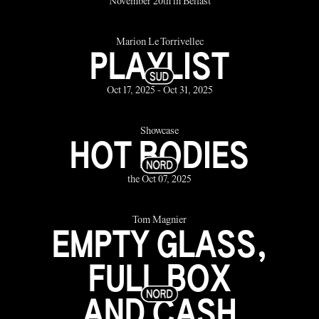
November 20th in Belfast
Marion Le Torrivellec
PLAYLIST
Oct 17, 2025 - Oct 31, 2025
Showcase
HOT BODIES
the Oct 07, 2025
Tom Magnier
EMPTY GLASS,
FULL BOX
AND CASH