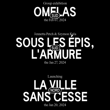
Group exhibition
OMELAS
the Feb 07, 2024
Jennetta Petch & Szymon Kula
SOUS LES ÉPIS,
L'ARMURE
the Jan 27, 2024
Launching
LA VILLE
SANS CESSE
the Jan 20, 2024