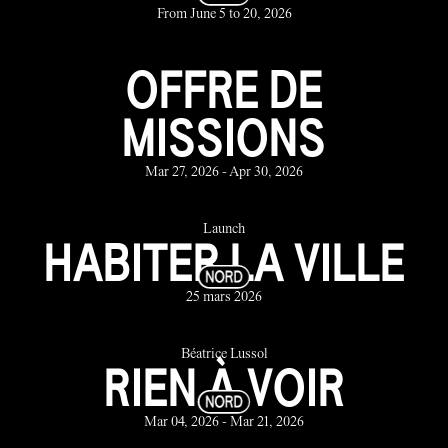
From June 5 to 20, 2026
OFFRE DE
MISSIONS
Mar 27, 2026 - Apr 30, 2026
Launch
HABITER LA VILLE
25 mars 2026
Béatrice Lussol
RIEN À VOIR
Mar 04, 2026 - Mar 21, 2026