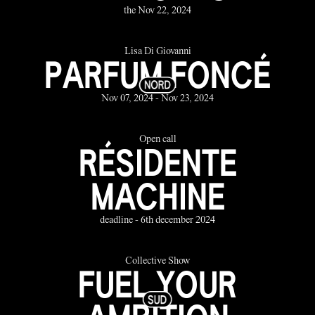
the Nov 22, 2024
Lisa Di Giovanni
PARFUM FONCÉ
Nov 07, 2024 - Nov 23, 2024
Open call
RÉSIDENTE
MACHINE
deadline - 6th december 2024
Collective Show
FUEL YOUR