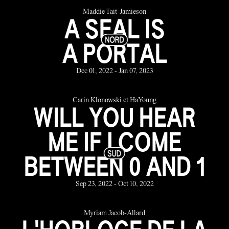
Maddie Tait-Jamieson
A SEAL IS
A PORTAL
Dec 01, 2022 - Jan 07, 2023
Carin Klonowski et HaYoung
WILL YOU HEAR
ME IF I COME
BETWEEN 0 AND 1
Sep 23, 2022 - Oct 10, 2022
Myriam Jacob-Allard