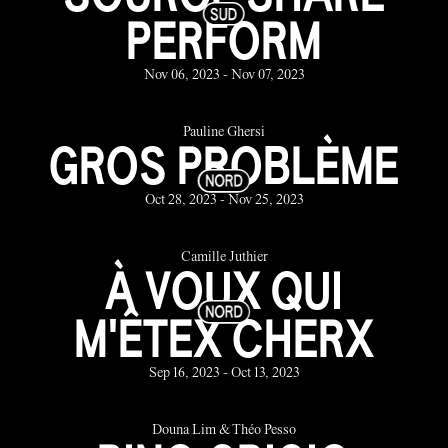
PERFORM
Nov 06, 2023 - Nov 07, 2023
Pauline Ghersi
GROS PROBLÈME
Oct 28, 2023 - Nov 25, 2023
Camille Juthier
À VOUX QUI
M'ÊTEX CHERX
Sep 16, 2023 - Oct 13, 2023
Douna Lim & Théo Pesso