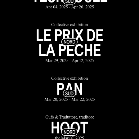
Apr 04, 2025 - Apr 26, 2025
Collective exhibition
LE PRIX DE
LA PÊCHE
Mar 29, 2025 - Apr 12, 2025
Collective exhibition
PAN
Mar 20, 2025 - Mar 22, 2025
Gufo & Traduttore, traditore
HOOT
the Mar 07, 2025