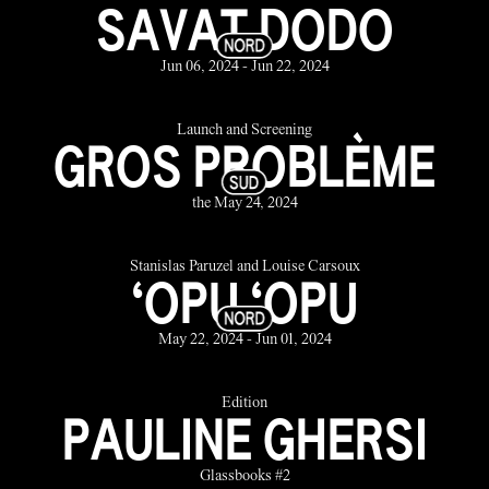
SAVAT DODO
Jun 06, 2024 - Jun 22, 2024
Launch and Screening
GROS PROBLÈME
the May 24, 2024
Stanislas Paruzel and Louise Carsoux
‘OPU ‘OPU
May 22, 2024 - Jun 01, 2024
Édition
PAULINE GHERSI
Glassbooks #2