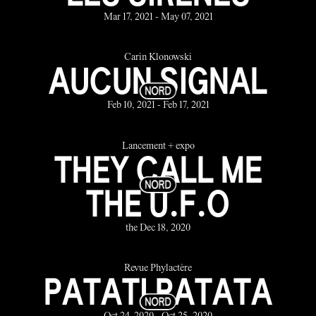
Mar 17, 2021 - May 07, 2021
Carin Klonowski
AUCUN SIGNAL
Feb 10, 2021 - Feb 17, 2021
Lancement + expo
THEY CALL ME
THE U.F.O
the Dec 18, 2020
Revue Phylactère
PATATI PATATA