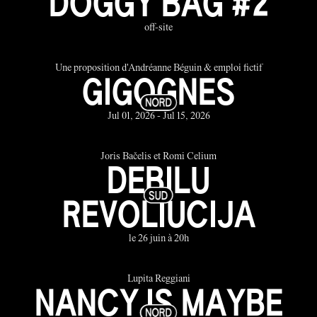
DOGGY BAG #2
off-site
Une proposition d'Andréanne Béguin & emploi fictif
GIGOGNES
Jul 01, 2026 - Jul 15, 2026
Joris Bačelis et Romi Celium
DEBILU
REVOLIUCIJA
le 26 juin à 20h
Lupita Reggiani
NANCY IS MAYBE