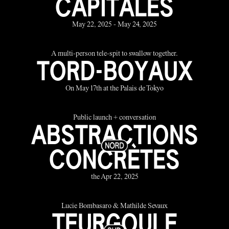
CAPITALES
May 22, 2025 - May 24, 2025
A multi-person tele-spit to swallow together.
TORD-BOYAUX
On May 17th at the Palais de Tokyo
Public launch + conversation
ABSTRACTIONS
CONCRÈTES
the Apr 22, 2025
Lucie Bombasaro & Mathilde Sevaux
TEURGOULE