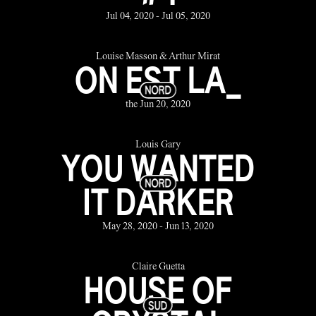
Jul 04, 2020 - Jul 05, 2020
Louise Masson & Arthur Mirat
ON EST LA_
the Jun 20, 2020
Louis Gary
YOU WANTED
IT DARKER
May 28, 2020 - Jun 13, 2020
Claire Guetta
HOUSE OF