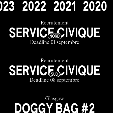
0
2
3
2
0
2
2
2
0
2
1
2
0
2
0
Recrutement
SERVICE CIVIQUE
Deadline 01 septembre
Recrutement
SERVICE CIVIQUE
Deadline 08 septembre
Glasgow
DOGGY BAG #2