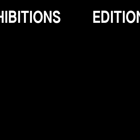
H
I
B
I
T
I
O
N
S
E
D
I
T
I
O