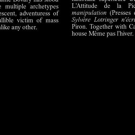
dame Bovary has stood
L'Attitude de la Pi
he multiple archetypes
manipulation
(Presses 
cent, adventuress of
Sylvère Lotringer n'écr
ullible victim of mass
Piron. Together with C
like any other.
house Même pas l'hiver.