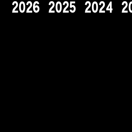
2
0
2
6
2
0
2
5
2
0
2
4
2