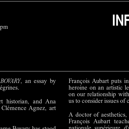
IN
7pm
s
BOVARY
, an essay by
François Aubart puts in
égrines.
heroine on an artistic 
on our relationship wit
us to consider issues of 
rt historian, and Ana
y Clémence Agnez, art
A doctor of aesthetics, 
François Aubart teach
nationale supérieure d