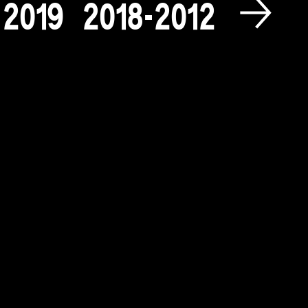
2
0
1
9
2
0
1
8
-
2
0
1
2
2
0
0
9