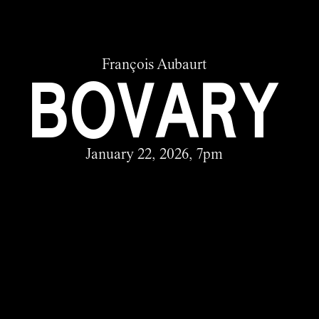
François Aubaurt
BOVARY
January 22, 2026, 7pm