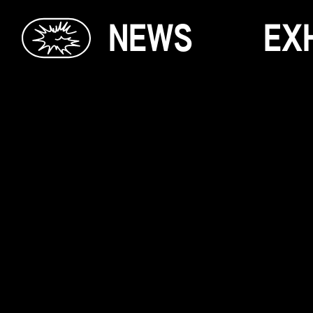
N
E
W
S
E
X