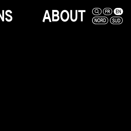
N
S
A
B
O
U
T