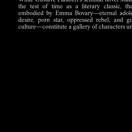
While Gustave Flaubert's seminal novel Ma
the test of time as a literary classic, t
embodied by Emma Bovary—eternal adoles
desire, porn star, oppressed rebel, and g
culture—constitute a gallery of characters un