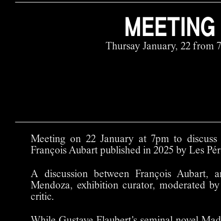
MEETING
Thursay January, 22 from 
Meeting on 22 January at 7pm to discus
François Aubart published in 2025 by Les Pér
A discussion between François Aubart, a
Mendoza, exhibition curator, moderated b
critic.