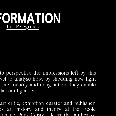
FORMATION
Les Pélégrines
to perspective the impressions left by this
level to analyse how, by shedding new light
h melancholy and imagination, they enable
class and gender.
art critic, exhibition curator and publisher,
es art history and theory at the École
'arts de Paris-Cergy. He is the author of