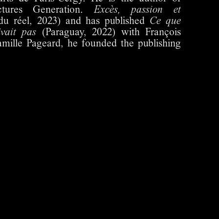
ctures Generation.
Excès, passion et
du réel, 2023) and has published
Ce que
ivait pas
(Paraguay, 2022) with François
amille Pageard, he founded the publishing