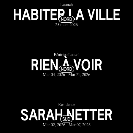
Launch
HABITER LA VILLE
25 mars 2026
Béatrice Lussol
RIEN À VOIR
Mar 04, 2026 - Mar 21, 2026
Résidence
SARAH NETTER
Mar 02, 2026 - Mar 07, 2026