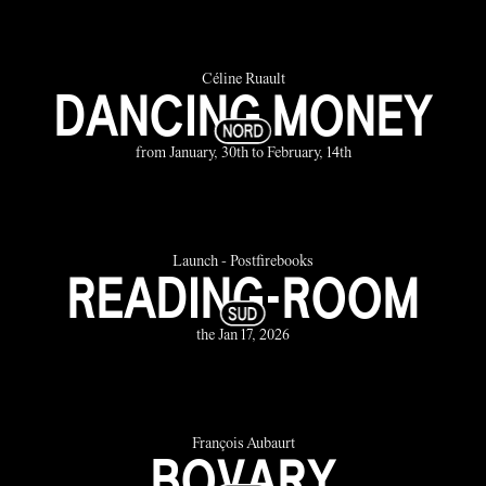
Céline Ruault
DANCING MONEY
from January, 30th to February, 14th
Launch - Postfirebooks
READING-ROOM
the Jan 17, 2026
François Aubaurt
BOVARY