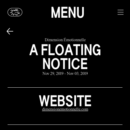
MENU
Dimension Émotionnelle
A FLOATING
NOTICE
Nov 29, 2019 - Nov 03, 2019
WEBSITE
dimensionemotionnelle.com