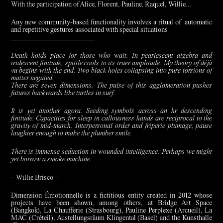
With the participation of Alice, Florent, Pauline, Raquel, Willie…
Any new community-based functionality involves a ritual of automatic
and repetitive gestures associated with special situations
________________________
Death holds place for those who wait. In pearlescent algebra and
iridescent finitude, spittle cools to its truer amplitude. My theory of déjà
vu begins with the end. Two black holes collapsing into pure torsions of
matter negated.
There are seven dimensions. The pulse of this agglomeration pushes
futures backwards like turtles in surf.
It is yet another agora. Seeding symbols across an hr descending
finitude. Capacities for sleep in callousness hands are reciprocal to the
gravity of mid-march. Interpersonal order and friperie plumage, pause
laughter enough to make the plumber smile.
There is immense seduction in wounded intelligence. Perhaps we might
yet borrow a smoke machine.
– Willie Brisco –
Dimension Émotionnelle is a fictitious entity created in 2012 whose
projects have been shown, among others, at Bridge Art Space
(Bangkok), La Chaufferie (Strasbourg), Pauline Perplexe (Arcueil), La
MAC (Créteil), Austellungsräum Klingental (Basel) and the Kunsthalle