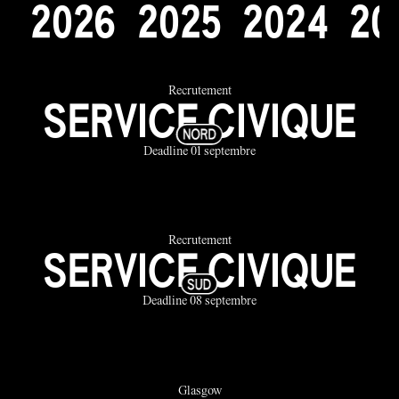
2
0
2
6
2
0
2
5
2
0
2
4
2
0
Recrutement
SERVICE CIVIQUE
Deadline 01 septembre
Recrutement
SERVICE CIVIQUE
Deadline 08 septembre
Glasgow