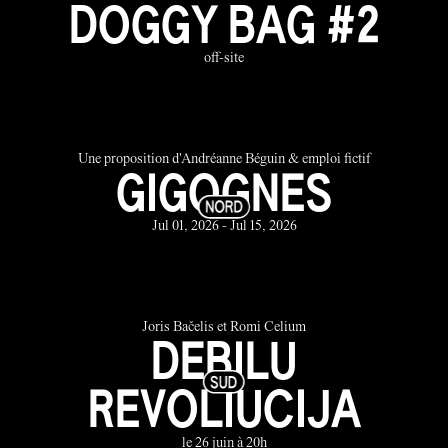
DOGGY BAG #2
off-site
Une proposition d'Andréanne Béguin & emploi fictif
GIGOGNES
Jul 01, 2026 - Jul 15, 2026
Joris Bačelis et Romi Celium
DEBILU
REVOLIUCIJA
le 26 juin à 20h