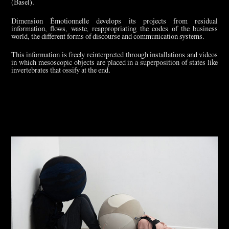
(Basel).
Dimension Émotionnelle develops its projects from residual
information, flows, waste, reappropriating the codes of the business
world, the different forms of discourse and communication systems.
This information is freely reinterpreted through installations and videos
in which mesoscopic objects are placed in a superposition of states like
invertebrates that ossify at the end.