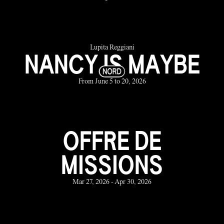
Lupita Reggiani
NANCY IS MAYBE
From June 5 to 20, 2026
OFFRE DE
MISSIONS
Mar 27, 2026 - Apr 30, 2026