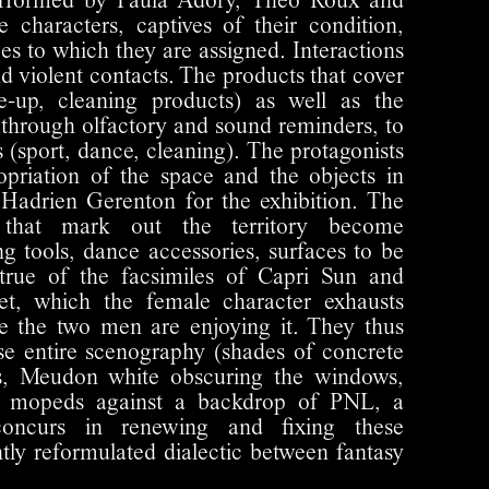
erformed by Paula Adory, Théo Roux and
 characters, captives of their condition,
pes to which they are assigned. Interactions
and violent contacts. The products that cover
-up, cleaning products) as well as the
, through olfactory and sound reminders, to
es (sport, dance, cleaning). The protagonists
opriation of the space and the objects in
Hadrien Gerenton for the exhibition. The
s that mark out the territory become
ng tools, dance accessories, surfaces to be
true of the facsimiles of Capri Sun and
t, which the female character exhausts
le the two men are enjoying it. They thus
se entire scenography (shades of concrete
ls, Meudon white obscuring the windows,
of mopeds against a backdrop of PNL, a
concurs in renewing and fixing these
ntly reformulated dialectic between fantasy