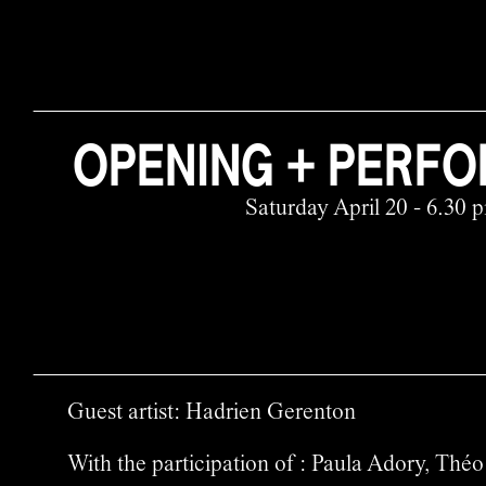
OPENING + PERF
Saturday April 20 - 6.30 
Guest artist: Hadrien Gerenton
With the participation of : Paula Adory, Th