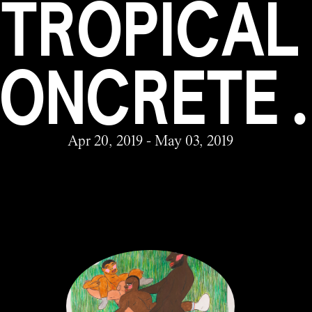
TROPICAL
ONCRETE 
Apr 20, 2019 - May 03, 2019