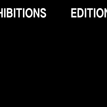
H
I
B
I
T
I
O
N
S
E
D
I
T
I
O