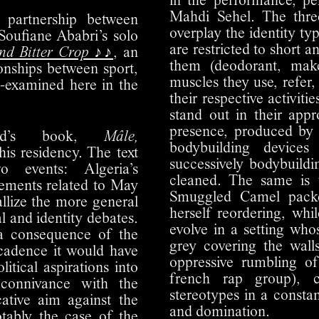
in the performance, p
Mahdi Sehel. The three
 partnership between
overplay the identity ty
Soufiane Ababri’s solo
are restricted to short 
and Bitter Crop ♪♪
, an
them (deodorant, make
ionships between sport,
muscles they use, refer
e-examined here in the
their respective activiti
stand out in their appr
presence, produced by 
ard’s book,
Mâle,
bodybuilding device
this residency. The text
successively bodybuildi
o events: Algeria’s
cleaned. The same is 
vements related to May
Smuggled Camel packe
allize the more general
herself reordering, whi
al and identity debates.
evolve in a setting who
 a consequence of the
grey covering the wal
ecadence it would have
oppressive rumbling 
litical aspirations into
french rap group), 
 connivance with the
stereotypes in a consta
ative aim against the
and domination.
otably the case of the