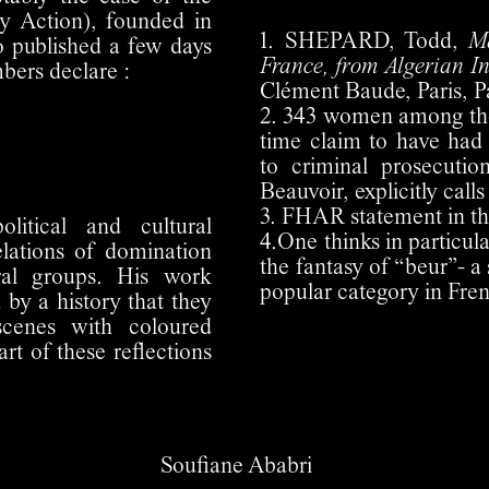
y Action), founded in
1. SHEPARD, Todd,
M
o published a few days
France, from Algerian I
ers declare :
Clément Baude, Paris, Pa
2. 343 women among the p
time claim to have had 
to criminal prosecuti
Beauvoir, explicitly calls
3. FHAR statement in t
litical and cultural
4.One thinks in particul
elations of domination
the fantasy of “beur”- a
ural groups. His work
popular category in Fre
by a history that they
scenes with coloured
art of these reflections
Soufiane Ababri