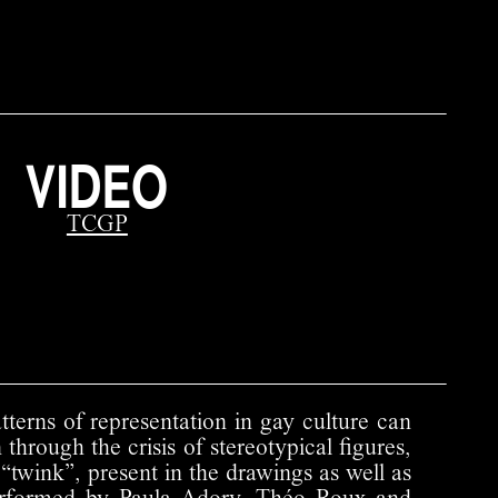
VIDEO
TCGP
tterns of representation in gay culture can
 through the crisis of stereotypical figures,
 “twink”, present in the drawings as well as