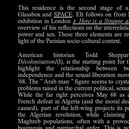
This residence is the second stage of a
Glassbox and
SPACE
. EIt follows on from 
exhibition in London
♪ Here is a Strange 
overview of his reflections on the interrelat
power and sex. These three elements are r
light of the Parisian socio-cultural context.
American historian Todd Shepp
Décolonisation1
(1), is the starting point for 
highlight the relationship between tw
independence and the sexual liberation mo
’68. The ” Arab man ” figure seems to cryst
problems raised in the current political, sexu
While the far right perceives May 68 as
French defeat in Algeria (and the moral d
caused), part of the left-wing projects its po
the Algerian revolution, while claiming
Maghreb populations, often with a provoc
bourgeois and patriarchal order. This is n