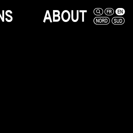
N
S
A
B
O
U
T