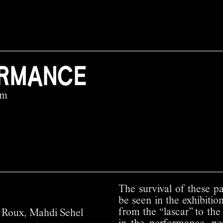
ORMANCE
pm
The survival of these pa
be seen in the exhibition
from the “lascar” to the
éo Roux, Mahdi Sehel