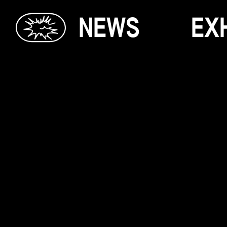
N
E
W
S
E
X