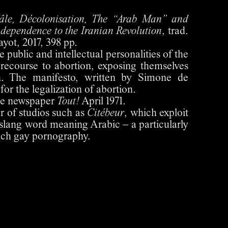
âle, Décolonisation, The “Arab Man” and
ndependence to the Iranian Revolution
, trad.
yot, 2017, 398 pp.
ublic and intellectual personalities of the
recourse to abortion, exposing themselves
on. The manifesto, written by Simone de
 for the legalization of abortion.
he newspaper
Tout!
April 1971.
ar of studios such as
Citébeur
, which exploit
 slang word meaning Arabic – a particularly
nch gay pornography.