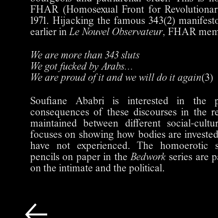
FHAR (Homosexual Front for Revolutionar
1971. Hijacking the famous 343(2) manifest
earlier in
Le Nouvel Observateur
, FHAR memb
We are more than 343 sluts
We got fucked by Arabs…
We are proud of it and we will do it again
(3)
Soufiane Ababri is interested in the po
consequences of these discourses in the r
maintained between different social-cult
focuses on showing how bodies are invested 
have not experienced. The homoerotic 
pencils on paper in the
Bedwork
series are p
on the intimate and the political.