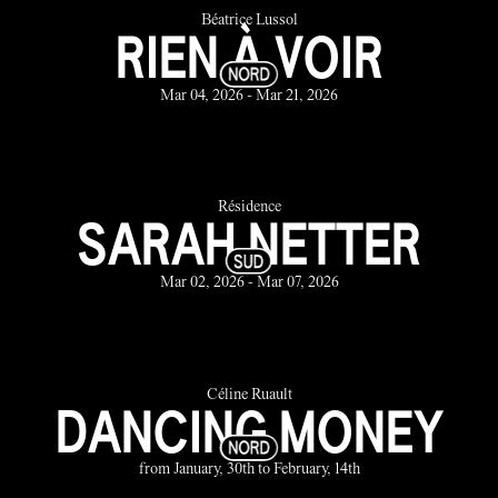
Béatrice Lussol
RIEN À VOIR
Mar 04, 2026 - Mar 21, 2026
Résidence
SARAH NETTER
Mar 02, 2026 - Mar 07, 2026
Céline Ruault
DANCING MONEY
from January, 30th to February, 14th