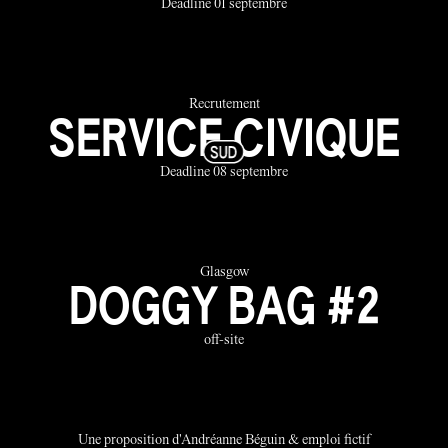
Deadline 01 septembre
Recrutement
SERVICE CIVIQUE
Deadline 08 septembre
Glasgow
DOGGY BAG #2
off-site
Une proposition d'Andréanne Béguin & emploi fictif