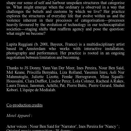
shape our sense of self and harbour unspoken structures that categorise
us. What might emerge when the ordinary is observed in a way that
challenges the beliefs and customs by which we live? Her practice
explores the structures of everyday life that evolve within us and the
violence inherent in their processes of categorisation—processes
heavily favoured by the evolution of technology in our technocapitalist
societies—staging shifts that reaffirm agency and pose the question:
what might we become?
Lupita Reggiani (b. 2001, Bayeux, France) is a multidisciplinary artist
based in Amsterdam who works with interactive installation,
photography and performance. Her practice is rooted in an ongoing
negotiation between limitation and becoming.
Thanks to JS Donny, Yann Van Der Meer, Ines Pereira, Nour Ben Said,
Mel Keane, Priscilla Benyahia, Liza Rolland, Yasemin Imre, Asli Nur
Mahmutoglu, Juliette Lizotte, Femke Herregraven, Mina Squalli-
Houssaïni, Clara Dufflot, Liselor Perez, Lola Colmez, Racheal A Rakes,
Laura Trance, Janomax, Achille, Pat, Pierre Butic, Pierre Gerard, Shuhei
Kobori. L'équipe de Medialab.
Co-production credits
Motel Apparel
:
Actor voices : Nour Ben Said for 'Narrator', Ines Pereira for 'Nancy ' ;