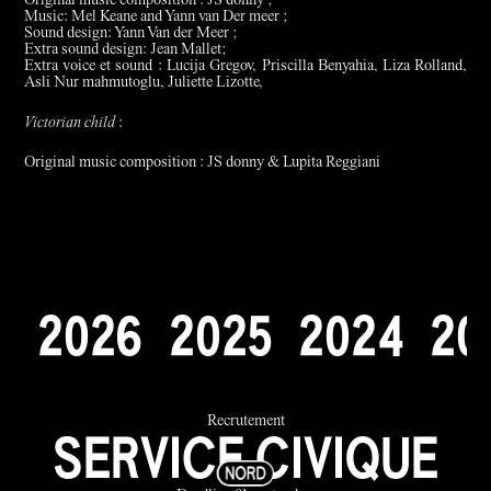
Original music composition : JS donny ;
Music: Mel Keane and Yann van Der meer ;
Sound design: Yann Van der Meer ;
Extra sound design: Jean Mallet;
Extra voice et sound : Lucija Gregov, Priscilla Benyahia, Liza Rolland,
Asli Nur mahmutoglu, Juliette Lizotte,
Victorian child
:
Original music composition : JS donny & Lupita Reggiani
2
0
2
6
2
0
2
5
2
0
2
4
2
0
Recrutement
SERVICE CIVIQUE