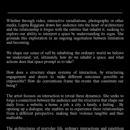
Whether through video, interactive installations, photography or other
media, Lupita Reggiani draws her audience into the heart of architecture
and the relationship it forges with the entities that inhabit it, seeking to
explore our ability to interpret a space by understanding its signs. She
grounds this exploration in an ongoing negotiation between limitation
and becoming.
We shape our sense of self by inhabiting the ordinary world we believe
we understand; yet, ultimately, how do we inhabit a space, and what
actions does that space prompt us to take?
How does a structure shape systems of interaction, by structuring
engagement and desire to make different outcomes possible or
impossible? How do conventions frame the events that constitute our
being?
The artist focuses on interaction to reveal these dynamics. She seeks to
forge a connection between the audience and the structures that shape our
daily lives: a website, a home, a job, a city, a family, a feeling… By
opening up a dialogue, she enables us to experience these relationships
from a different perspective, making their violence tangible and thus
malleable.
The architectures of everyday life, ordinary interactions and repetition