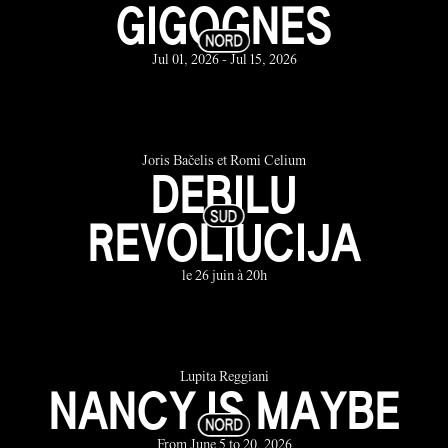
GIGOGNES
Jul 01, 2026 - Jul 15, 2026
Joris Bačelis et Romi Celium
DEBILU
REVOLIUCIJA
le 26 juin à 20h
Lupita Reggiani
NANCY IS MAYBE
From June 5 to 20, 2026