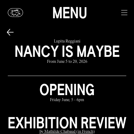
MENU
Lupita Reggiani
NANCY IS MAYBE
From June 5 to 20, 2026
OPENING
Friday June, 5 - 6pm
EXHIBITION REVIEW
by Mathilde Chabaud (in French)