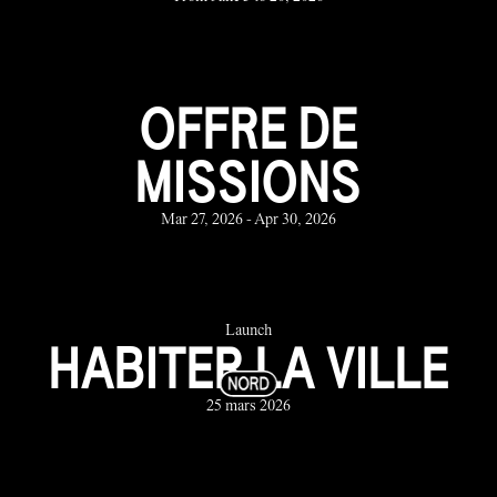
OFFRE DE
MISSIONS
Mar 27, 2026 - Apr 30, 2026
Launch
HABITER LA VILLE
25 mars 2026